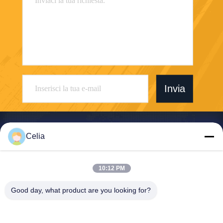
Invia
Celia
Shenzhen Zhong Jian South Environment
10:12 PM
Co., Ltd.
Good day, what product are you looking for?
zjnfsale@zjnf.cn
86--13392805835
Nono piano, blocco C, Coolp