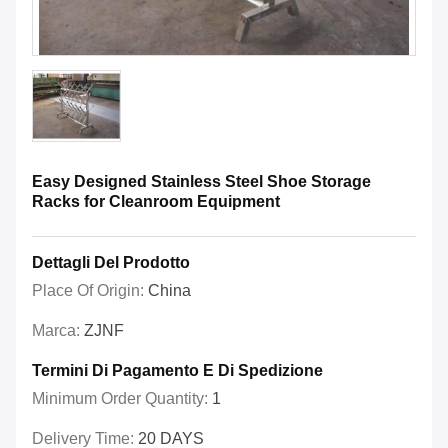
Easy Designed Stainless Steel Shoe Storage
Racks for Cleanroom Equipment
Dettagli Del Prodotto
Place Of Origin:
China
Marca:
ZJNF
Termini Di Pagamento E Di Spedizione
Minimum Order Quantity:
1
Delivery Time:
20 DAYS