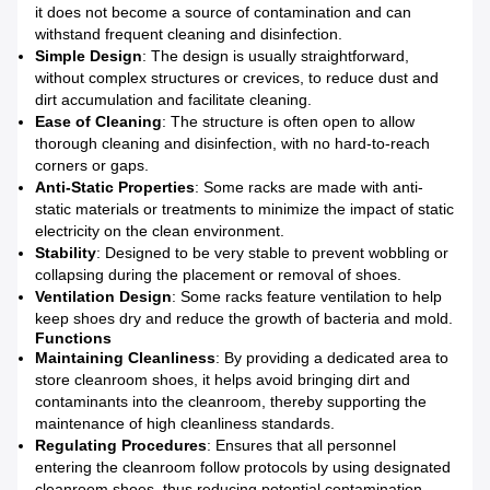
it does not become a source of contamination and can
withstand frequent cleaning and disinfection.
Simple Design
: The design is usually straightforward,
without complex structures or crevices, to reduce dust and
dirt accumulation and facilitate cleaning.
Ease of Cleaning
: The structure is often open to allow
thorough cleaning and disinfection, with no hard-to-reach
corners or gaps.
Anti-Static Properties
: Some racks are made with anti-
static materials or treatments to minimize the impact of static
electricity on the clean environment.
Stability
: Designed to be very stable to prevent wobbling or
collapsing during the placement or removal of shoes.
Ventilation Design
: Some racks feature ventilation to help
keep shoes dry and reduce the growth of bacteria and mold.
Functions
Maintaining Cleanliness
: By providing a dedicated area to
store cleanroom shoes, it helps avoid bringing dirt and
contaminants into the cleanroom, thereby supporting the
maintenance of high cleanliness standards.
Regulating Procedures
: Ensures that all personnel
entering the cleanroom follow protocols by using designated
cleanroom shoes, thus reducing potential contamination