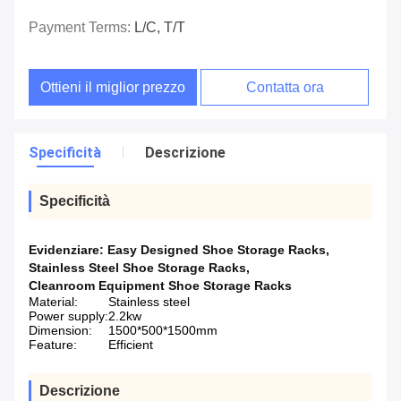
Payment Terms:
L/C, T/T
Ottieni il miglior prezzo
Contatta ora
Specificità
Descrizione
Specificità
Evidenziare:
Easy Designed Shoe Storage Racks
,
Stainless Steel Shoe Storage Racks
,
Cleanroom Equipment Shoe Storage Racks
Material:
Stainless steel
Power supply:
2.2kw
Dimension:
1500*500*1500mm
Feature:
Efficient
Descrizione