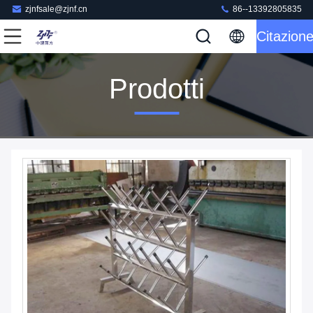
zjnfsale@zjnf.cn
86--13392805835
Citazion
Prodotti