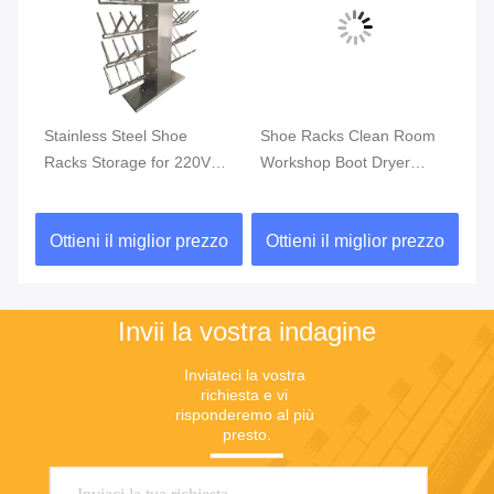
ica
Stainless Steel Shoe
Shoe Racks Clean Room
Racks Storage for 220V
Workshop Boot Dryer
ce
50Hz Cleanrooms
Machine Stainless Steel
Material
zo
Ottieni il miglior prezzo
Ottieni il miglior prezzo
Invii la vostra indagine
Inviateci la vostra 
richiesta e vi 
risponderemo al più 
presto.