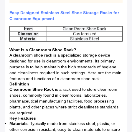
Easy Designed Stainless Steel Shoe Storage Racks for
Cleanroom Equipment
Item
Clean Room Shoe Rack
Dimension
Customized
Material
Stainless Steel
What is a Cleanroom Shoe Rack?
A cleanroom shoe rack is a specialized storage device
designed for use in cleanroom environments. Its primary
purpose is to help maintain the high standards of hygiene
and cleanliness required in such settings. Here are the main
features and functions of a cleanroom shoe rack:
Definition
Cleanroom Shoe Rack
is a rack used to store cleanroom
shoes, commonly found in cleanrooms, laboratories,
pharmaceutical manufacturing facilities, food processing
plants, and other places where strict cleanliness standards
are required.
Key Features
Materials
: Typically made from stainless steel, plastic, or
other corrosion-resistant, easy-to-clean materials to ensure