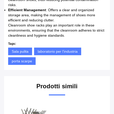
risks.
Efficient Management
: Offers a clear and organized
storage area, making the management of shoes more
efficient and reducing clutter.
Cleanroom shoe racks play an important role in these
environments, ensuring that the cleanroom adheres to strict
cleanliness and hygiene standards.
Tags:
Sala pulita
laboratorio per l'industria
porta scarpe
Prodotti simili